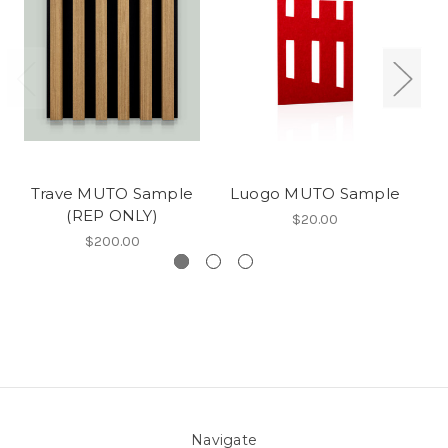
Trave MUTO Sample
Luogo MUTO Sample
C
(REP ONLY)
$20.00
$200.00
Navigate