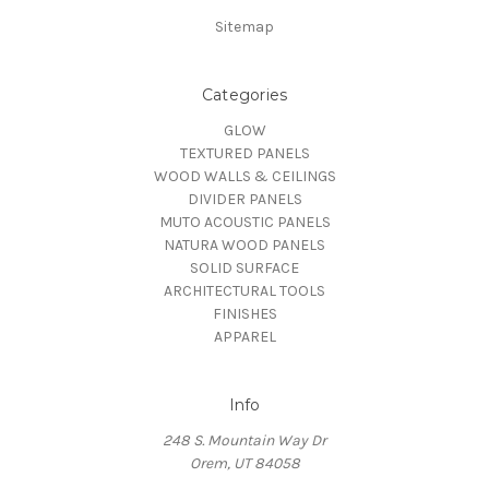
Sitemap
Categories
GLOW
TEXTURED PANELS
WOOD WALLS & CEILINGS
DIVIDER PANELS
MUTO ACOUSTIC PANELS
NATURA WOOD PANELS
SOLID SURFACE
ARCHITECTURAL TOOLS
FINISHES
APPAREL
Info
248 S. Mountain Way Dr
Orem, UT 84058