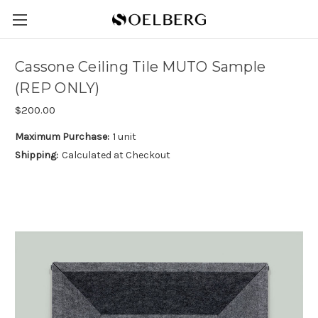
Cassone Ceiling Tile MUTO Sample
(REP ONLY)
$200.00
Maximum Purchase:
1 unit
Shipping:
Calculated at Checkout