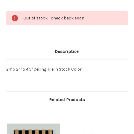
Current
Out of stock - check back soon
Stock:
Description
24" x 24" x 4.5" Ceiling Tile in Stock Color
Related Products