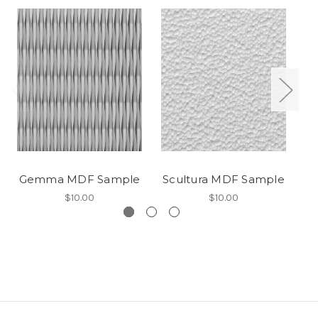
Gemma MDF Sample
Scultura MDF Sample
P
$10.00
$10.00