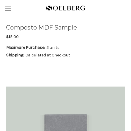
Composto MDF Sample
$15.00
Maximum Purchase:
2 units
Shipping:
Calculated at Checkout