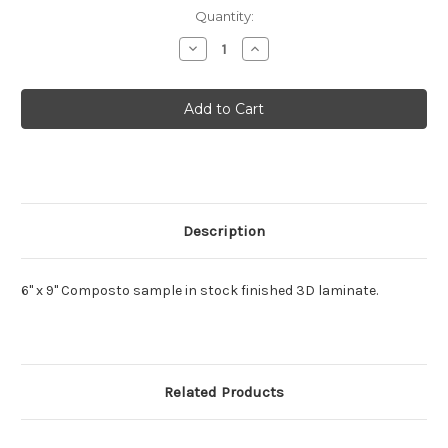
Current
Quantity:
Stock:
Decrease
Increase
Quantity
Quantity
of
of
Composto
Composto
MDF
MDF
Sample
Sample
Description
6" x 9" Composto sample in stock finished 3D laminate.
Related Products