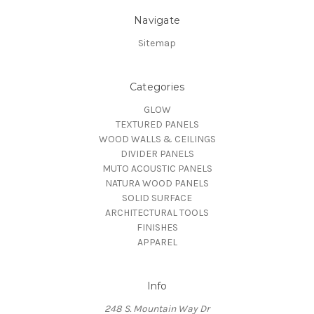
Navigate
Sitemap
Categories
GLOW
TEXTURED PANELS
WOOD WALLS & CEILINGS
DIVIDER PANELS
MUTO ACOUSTIC PANELS
NATURA WOOD PANELS
SOLID SURFACE
ARCHITECTURAL TOOLS
FINISHES
APPAREL
Info
248 S. Mountain Way Dr