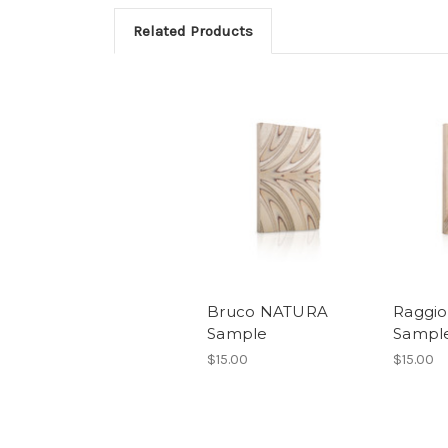
Related Products
Bruco NATURA
Raggi
Sample
Sampl
$15.00
$15.00