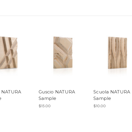
o NATURA
Guscio NATURA
Scuola NATURA
e
Sample
Sample
$15.00
$10.00