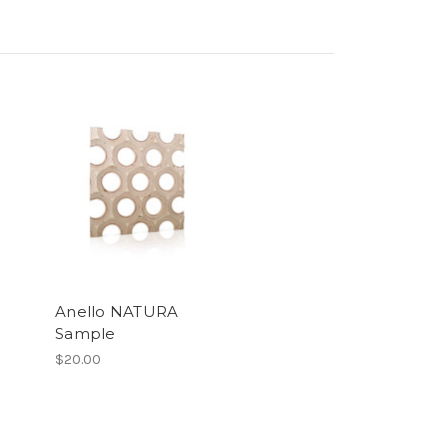
Anello NATURA
Sample
$20.00