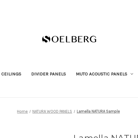
 CEILINGS
DIVIDER PANELS
MUTO ACOUSTIC PANELS
Home
NATURA WOOD PANELS
Lamella NATURA Sample
Lamella NATU