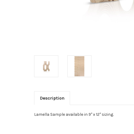
Description
Lamella Sample available in 9" x 12" sizing.