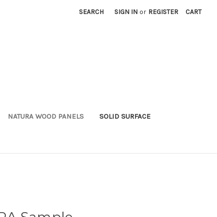
SEARCH
SIGN IN
or
REGISTER
CART
NATURA WOOD PANELS
SOLID SURFACE
RA Sample