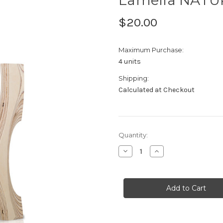
$20.00
Maximum Purchase:
4 units
Shipping:
Calculated at Checkout
Current
Quantity:
Stock:
Decrease
Increase
Quantity
Quantity
of
of
Lamella
Lamella
NATURA
NATURA
Sample
Sample