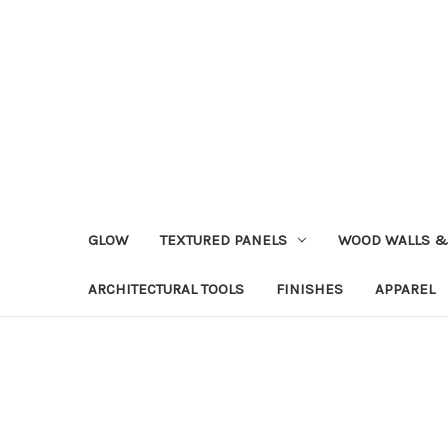
GLOW
TEXTURED PANELS
WOOD WALLS &
ARCHITECTURAL TOOLS
FINISHES
APPAREL