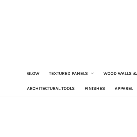
GLOW
TEXTURED PANELS
WOOD WALLS &
ARCHITECTURAL TOOLS
FINISHES
APPAREL