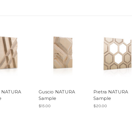
o NATURA
Guscio NATURA
Pietra NATURA
e
Sample
Sample
$15.00
$20.00