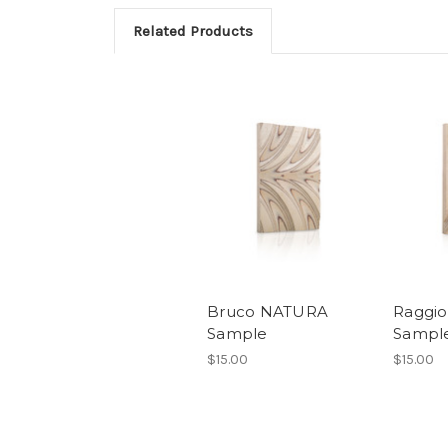
Related Products
Bruco NATURA
Raggi
Sample
Sampl
$15.00
$15.00