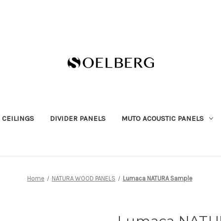
 CEILINGS
DIVIDER PANELS
MUTO ACOUSTIC PANELS
Home
NATURA WOOD PANELS
Lumaca NATURA Sample
Lumaca NATU