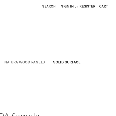
SEARCH
SIGN IN
or
REGISTER
CART
NATURA WOOD PANELS
SOLID SURFACE
RA Sample