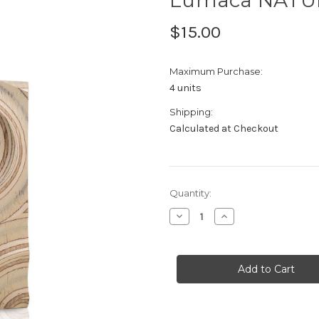
$15.00
Maximum Purchase:
4 units
Shipping:
Calculated at Checkout
Current
Quantity:
Stock:
Decrease
Increase
Quantity
Quantity
of
of
Lumaca
Lumaca
NATURA
NATURA
Sample
Sample