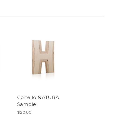
Coltello NATURA
Sample
$20.00