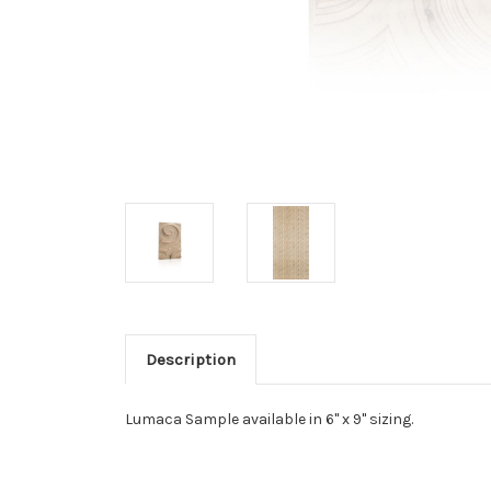
Description
Lumaca Sample available in 6" x 9" sizing.