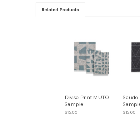
Related Products
Diviso Print MUTO
Scudo 
Sample
Sampl
$15.00
$15.00