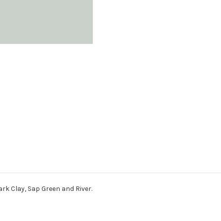
ark Clay, Sap Green and River.