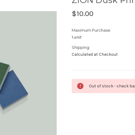
$10.00
Maximum Purchase:
1 unit
Shipping:
Calculated at Checkout
Current
Out of stock - check b
Stock: