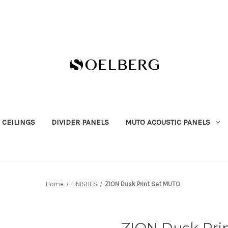
 CEILINGS
DIVIDER PANELS
MUTO ACOUSTIC PANELS
Home
FINISHES
ZION Dusk Print Set MUTO
ZION Dusk Pri