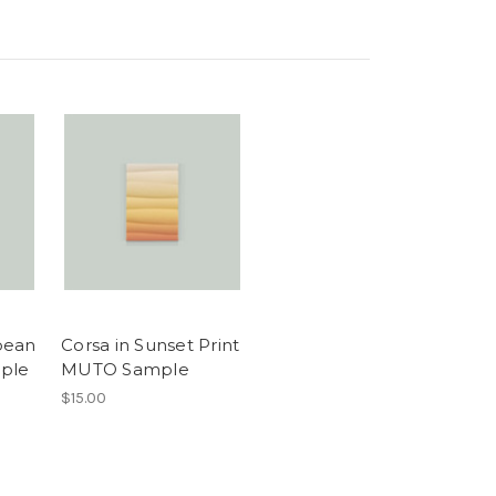
bean
Corsa in Sunset Print
ple
MUTO Sample
$15.00