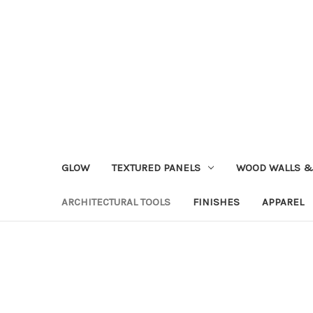
GLOW
TEXTURED PANELS
WOOD WALLS &
ARCHITECTURAL TOOLS
FINISHES
APPAREL