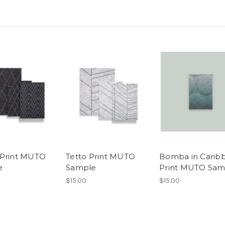
Print MUTO
Tetto Print MUTO
Bomba in Carib
e
Sample
Print MUTO Sam
$15.00
$15.00