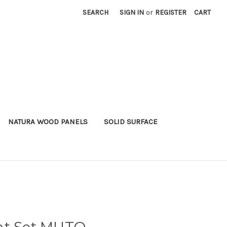
SEARCH
SIGN IN
or
REGISTER
CART
NATURA WOOD PANELS
SOLID SURFACE
nt Set MUTO