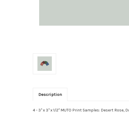
Description
4 - 3" x 3" x 1/2" MUTO Print Samples: Desert Rose, D