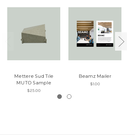
Mettere Sud Tile
Beamz Mailer
MUTO Sample
$1.00
$25.00