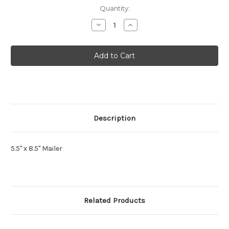
Current
Quantity:
Stock:
Decrease
Increase
Quantity
Quantity
of
of
Mettere
Mettere
Mailer
Mailer
Description
5.5" x 8.5" Mailer
Related Products