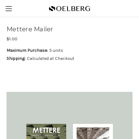
Mettere Mailer
$1.00
Maximum Purchase:
5 units
Shipping:
Calculated at Checkout