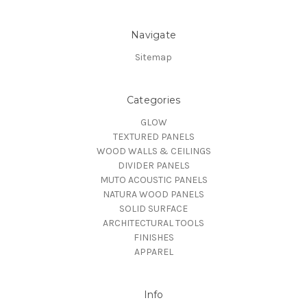
Navigate
Sitemap
Categories
GLOW
TEXTURED PANELS
WOOD WALLS & CEILINGS
DIVIDER PANELS
MUTO ACOUSTIC PANELS
NATURA WOOD PANELS
SOLID SURFACE
ARCHITECTURAL TOOLS
FINISHES
APPAREL
Info