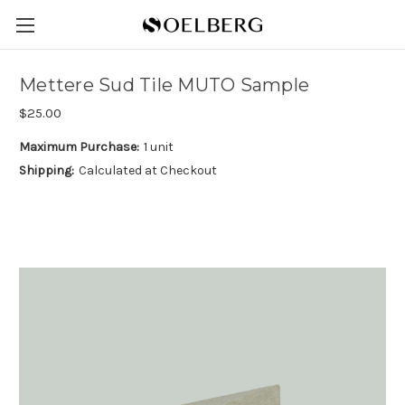
Mettere Sud Tile MUTO Sample
$25.00
Maximum Purchase:
1 unit
Shipping:
Calculated at Checkout