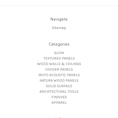
Navigate
Sitemap
Categories
GLOW
TEXTURED PANELS
WOOD WALLS & CEILINGS
DIVIDER PANELS
MUTO ACOUSTIC PANELS
NATURA WOOD PANELS
SOLID SURFACE
ARCHITECTURAL TOOLS
FINISHES
APPAREL