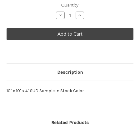
Current
Quantity:
Stock:
Decrease
Increase
Quantity
Quantity
of
of
Mettere
Mettere
Sud
Sud
Tile
Tile
MUTO
MUTO
Sample
Sample
Description
10" x 10" x 4" SUD Sample in Stock Color
Related Products