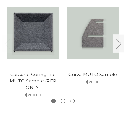
Cassone Ceiling Tile
Curva MUTO Sample
L
MUTO Sample (REP
$20.00
ONLY)
$200.00