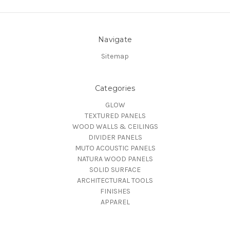
Navigate
Sitemap
Categories
GLOW
TEXTURED PANELS
WOOD WALLS & CEILINGS
DIVIDER PANELS
MUTO ACOUSTIC PANELS
NATURA WOOD PANELS
SOLID SURFACE
ARCHITECTURAL TOOLS
FINISHES
APPAREL