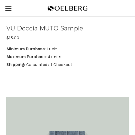
VU Doccia MUTO Sample
$15.00
Minimum Purchase:
1 unit
Maximum Purchase:
4 units
Shipping:
Calculated at Checkout