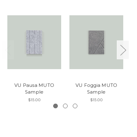
VU Pausa MUTO
VU Foggia MUTO
Sample
Sample
$15.00
$15.00