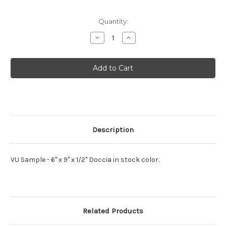
Current
Quantity:
Stock:
Decrease
Increase
Quantity
Quantity
of
of
VU
VU
Doccia
Doccia
MUTO
MUTO
Sample
Sample
Description
VU Sample - 6" x 9" x 1/2" Doccia in stock color.
Related Products