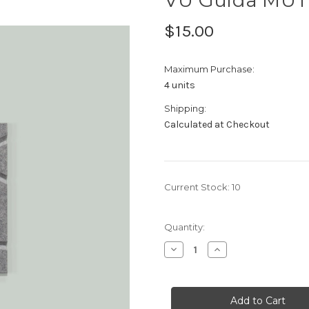
$15.00
Maximum Purchase:
4 units
Shipping:
Calculated at Checkout
Current Stock:
10
Quantity:
Decrease
Increase
Quantity
Quantity
of
of
VU
VU
Guida
Guida
MUTO
MUTO
Sample
Sample