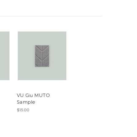
VU Giu MUTO
Sample
$15.00