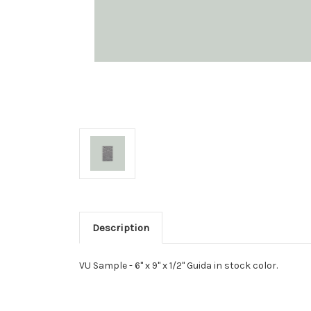
Description
VU Sample - 6" x 9" x 1/2" Guida in stock color.