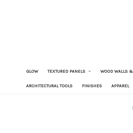
GLOW
TEXTURED PANELS
WOOD WALLS &
ARCHITECTURAL TOOLS
FINISHES
APPAREL