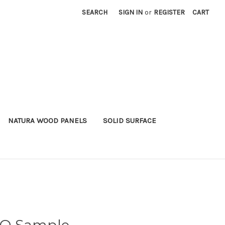
SEARCH
SIGN IN
or
REGISTER
CART
NATURA WOOD PANELS
SOLID SURFACE
O Sample