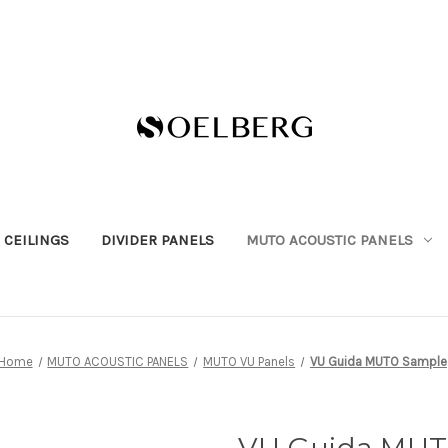
 CEILINGS
DIVIDER PANELS
MUTO ACOUSTIC PANELS
Home
MUTO ACOUSTIC PANELS
MUTO VU Panels
VU Guida MUTO Sample
VU Guida MUT