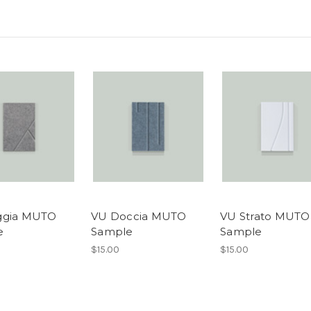
ggia MUTO
VU Doccia MUTO
VU Strato MUTO
e
Sample
Sample
$15.00
$15.00