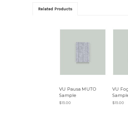
Related Products
VU Pausa MUTO
VU Fo
Sample
Sampl
$15.00
$15.00